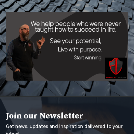
Join our Newsletter
Get news, updates and inspiration delivered to your
inbox!