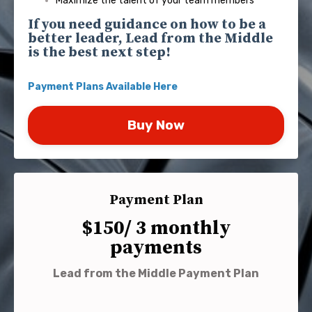
Maximize the talent of your team members
If you need guidance on how to be a
better leader, Lead from the Middle
is the best next step!
Payment Plans
Available Here
Buy Now
Payment Plan
$150/ 3 monthly
payments
Lead from the Middle Payment Plan