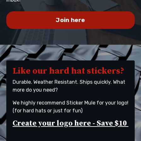
Join here
Like our hard hat stickers?
Durable. Weather Resistant. Ships quickly. What
more do you need?
We highly recommend Sticker Mule for your logo!
(for hard hats or just for fun)
Create
your logo here
- Save $10