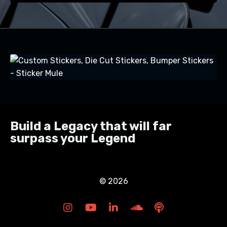
Build a Legacy that will far
surpass your Legend
© 2026