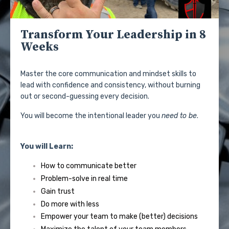
Transform Your Leadership in 8
Weeks
Master the core communication and mindset skills to
lead with confidence and consistency, without burning
out or second-guessing every decision.
You will become the intentional leader you
need to be
.
You will Learn:
How to communicate better
Problem-solve in real time
Gain trust
Do more with less
Empower your team to make (better) decisions