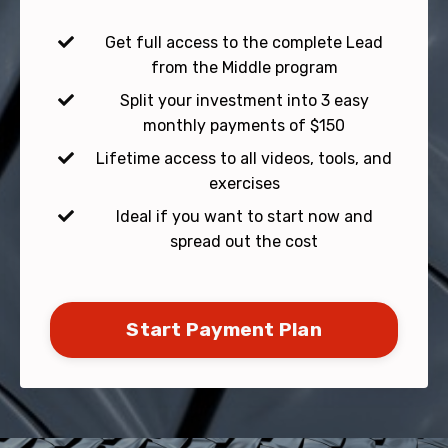
Get full access to the complete Lead
from the Middle program
Split your investment into 3 easy
monthly payments of $150
Lifetime access to all videos, tools, and
exercises
Ideal if you want to start now and
spread out the cost
Start Payment Plan